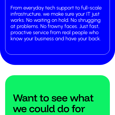
From everyday tech support to full-scale
infrastructure, we make sure your IT just
works. No waiting on hold. No shrugging
at problems. No frowny faces. Just fast,
proactive service from real people who
know your business and have your back.
Want to see what
we could do for