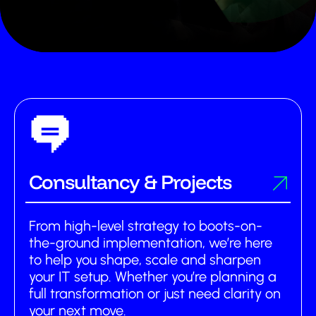
Services
About us
Partnerships
Insights
Contact us
Consultancy & Projects
Get support
From high-level strategy to boots-on-
the-ground implementation, we’re here
to help you shape, scale and sharpen
your IT setup. Whether you’re planning a
full transformation or just need clarity on
your next move.