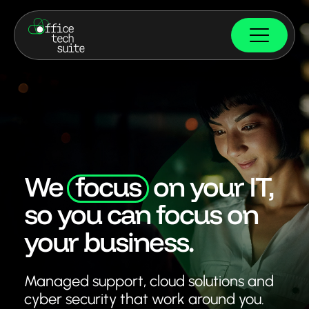
We
focus
on your IT,
so you can focus on
your business.
Managed support, cloud solutions and
cyber security
that work around you.