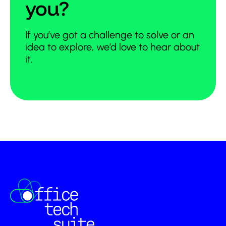
you?
If you’ve got a challenge to solve or an
idea to explore, we’d love to hear about
it.