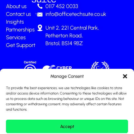
About us
0117 452 0033
Contact us
info@officetechsuite.co.uk
Insights
Unit 2, 221 Central Park,
Partnerships
Petherton Road,
Services
Bristol, BS14 9BZ
Get Support
Manage Consent
To provide the best experiences, we use technologies like cookies to store
and/or access device information. Consenting to these technologies will allow
us to process data such as browsing behaviour or unique IDs on this site. Not
consenting or withdrawing consent, may adversely affect certain features
and functions.
Accept
© Office Tech Suite Ltd 2026
|
All Rights Reserved
|