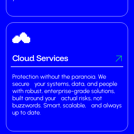
Cloud Services
Protection without the paranoia. We
secure your systems, data, and people
with robust, enterprise-grade solutions,
built around your actual risks, not
buzzwords. Smart, scalable, and always
up to date.