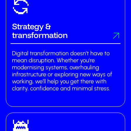
Strategy &
transformation
Digital transformation doesn’t have to
mean disruption. Whether you're
modernising systems, overhauling
infrastructure or exploring new ways of
working, we’ll help you get there with
clarity, confidence and minimal stress.