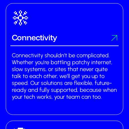
Connectivity
Connectivity shouldn’t be complicated.
Whether you're battling patchy internet,
slow systems, or sites that never quite
talk to each other, we’ll get you up to
speed. Our solutions are flexible, future-
ready and fully supported, because when
your tech works, your team can too.