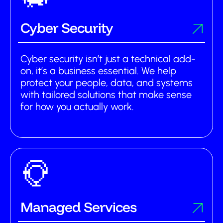
Cyber Security
Cyber security isn’t just a technical add-
on, it’s a business essential. We help
protect your people, data, and systems
with tailored solutions that make sense
for how you actually work.
Managed Services