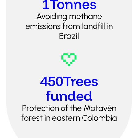
1
Tonnes
Avoiding methane
emissions from landfill in
Brazil
450
Trees
funded
Protection of the Matavén
forest in eastern Colombia