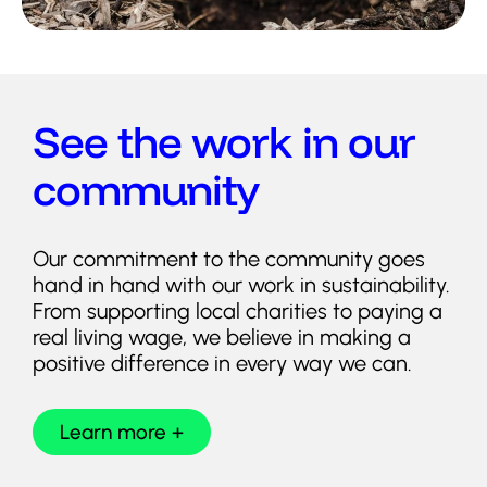
See the work in our
community
Our commitment to the community goes
hand in hand with our work in sustainability.
From supporting local charities to paying a
real living wage, we believe in making a
positive difference in every way we can.
Learn more