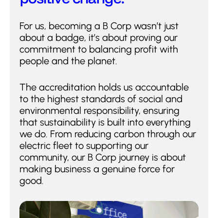
For us, becoming a B Corp wasn’t just
about a badge, it’s about proving our
commitment to balancing profit with
people and the planet.
The accreditation holds us accountable
to the highest standards of social and
environmental responsibility, ensuring
that sustainability is built into everything
we do. From reducing carbon through our
electric fleet to supporting our
community, our B Corp journey is about
making business a genuine force for
good.