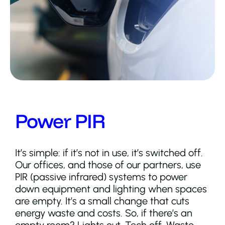
Power PIR
It’s simple: if it’s not in use, it’s switched off.
Our offices, and those of our partners, use
PIR (passive infrared) systems to power
down equipment and lighting when spaces
are empty. It’s a small change that cuts
energy waste and costs. So, if there’s an