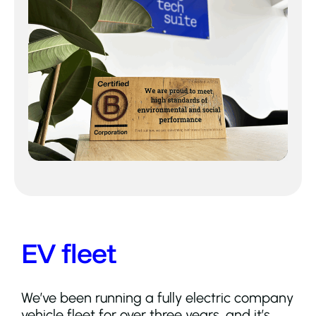
EV fleet
We’ve been running a fully electric company
vehicle fleet for over three years, and it’s