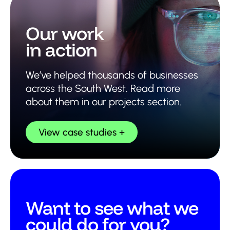
Our work
in action
We’ve helped thousands of businesses
across the South West. Read more
about them in our projects section.
View case studies
Want to see what we
could do for you?