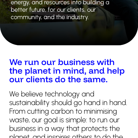
energy, and resources into building a
better future, for our clients, our
community, and the industry.
We run our business with
the planet in mind, and help
our clients do the same.
We believe technology and
sustainability should go hand in hand.
From cutting carbon to minimising
waste, our goal is simple: to run our
business in a way that protects the
planet, and inspires others to do the