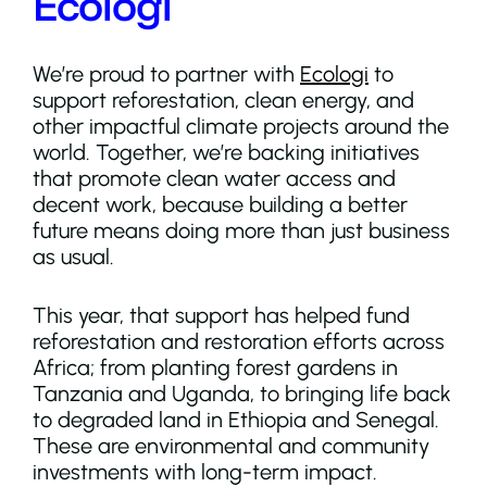
Ecologi
We’re proud to partner with
Ecologi
to
support reforestation, clean energy, and
other impactful climate projects around the
world. Together, we’re backing initiatives
that promote clean water access and
decent work, because building a better
future means doing more than just business
as usual.
This year, that support has helped fund
reforestation and restoration efforts across
Africa; from planting forest gardens in
Tanzania and Uganda, to bringing life back
to degraded land in Ethiopia and Senegal.
These are environmental and community
investments with long-term impact.