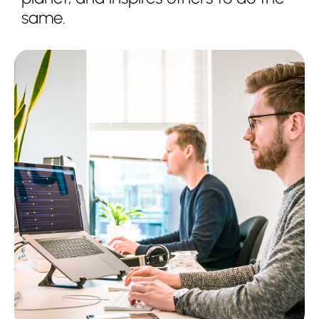
same.
Services
About us
Partnerships
Insights
Contact us
Get support