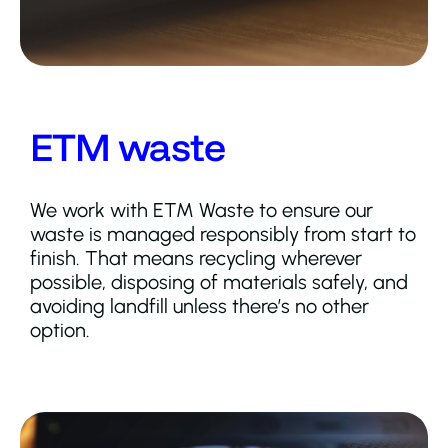
ETM waste
We work with ETM Waste to ensure our
waste is managed responsibly from start to
finish. That means recycling wherever
possible, disposing of materials safely, and
avoiding landfill unless there’s no other
option.