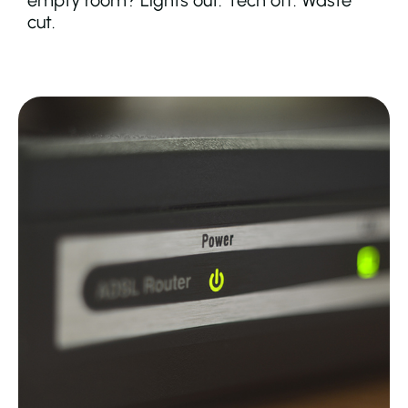
empty room? Lights out. Tech off. Waste
cut.