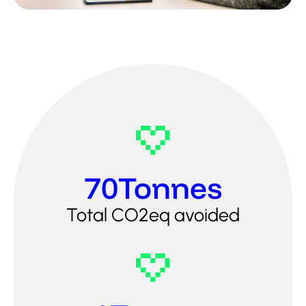
70
Tonnes
Total CO2eq avoided