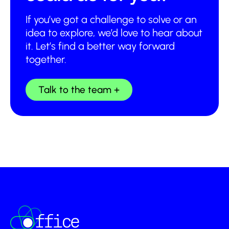
If you’ve got a challenge to solve or an
idea to explore, we’d love to hear about
it. Let’s find a better way forward
together.
Talk to the team