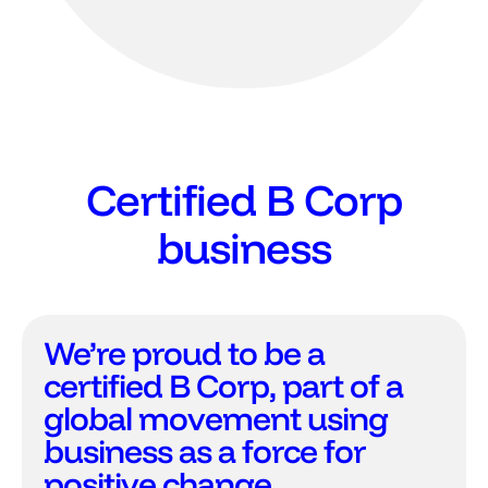
Certified B Corp
business
We’re proud to be a
certified B Corp, part of a
global movement using
business as a force for
positive change.