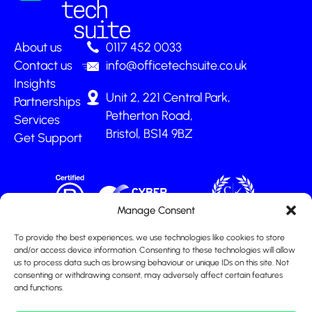
About us
0117 452 0033
Contact us
info@officetechsuite.co.uk
Insights
Unit 2, 221 Central Park,
Partnerships
Petherton Road,
Services
Bristol, BS14 9BZ
Get Support
Manage Consent
To provide the best experiences, we use technologies like cookies to store
and/or access device information. Consenting to these technologies will allow
us to process data such as browsing behaviour or unique IDs on this site. Not
consenting or withdrawing consent, may adversely affect certain features
and functions.