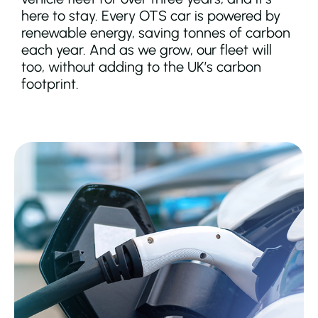
here to stay. Every OTS car is powered by
renewable energy, saving tonnes of carbon
each year. And as we grow, our fleet will
too, without adding to the UK’s carbon
footprint.