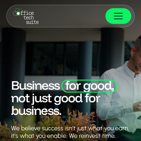
Business
for good,
not just good for
business.
We believe success isn’t just what you earn,
it’s what you enable. We reinvest time,