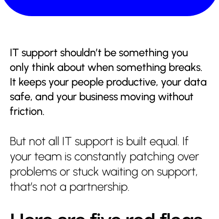
IT support shouldn’t be something you
only think about when something breaks.
It keeps your people productive, your data
safe, and your business moving without
friction.
Services
But not all IT support is built equal. If
About us
your team is constantly patching over
problems or stuck waiting on support,
Partnerships
that’s not a partnership.
Insights
Contact us