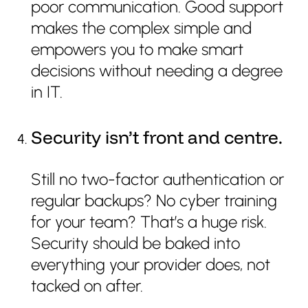
poor communication. Good support
makes the complex simple and
empowers you to make smart
decisions without needing a degree
in IT.
Security isn’t front and centre.
Still no two-factor authentication or
regular backups? No cyber training
for your team? That’s a huge risk.
Security should be baked into
everything your provider does, not
tacked on after.