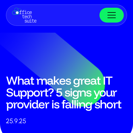
What makes great IT
Support? 5 signs your
provider is falling short
25.9.25