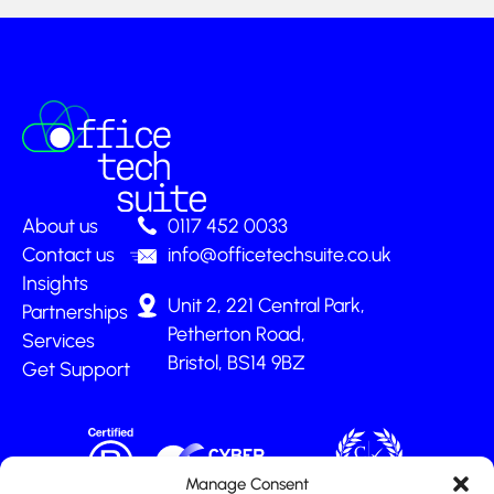
About us
0117 452 0033
Contact us
info@officetechsuite.co.uk
Insights
Unit 2, 221 Central Park,
Partnerships
Petherton Road,
Services
Bristol, BS14 9BZ
Get Support
Manage Consent