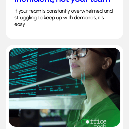
If your team is constantly overwhelmed and
struggling to keep up with demands, it’s
easy...