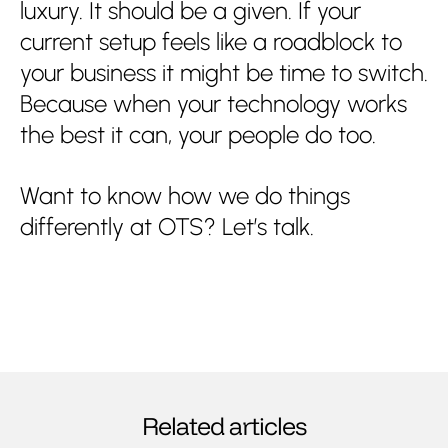
luxury. It should be a given. If your
current setup feels like a roadblock to
your business it might be time to switch.
Because when your technology works
the best it can, your people do too.
Want to know how we do things
differently at OTS? Let’s talk.
Related articles