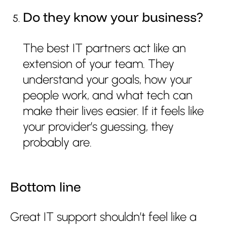
Do they know your business?
The best IT partners act like an
extension of your team. They
understand your goals, how your
people work, and what tech can
make their lives easier. If it feels like
your provider’s guessing, they
probably are.
Bottom line
Great IT support shouldn’t feel like a