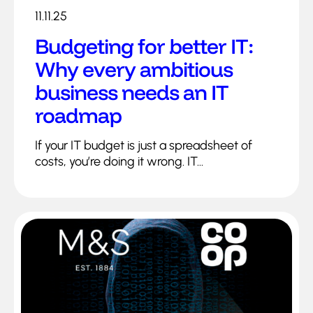
11.11.25
Budgeting for better IT:
Why every ambitious
business needs an IT
roadmap
If your IT budget is just a spreadsheet of
costs, you’re doing it wrong. IT...