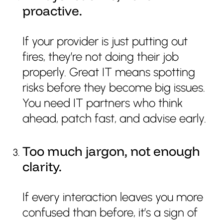
proactive.
If your provider is just putting out
fires, they’re not doing their job
properly. Great IT means spotting
risks before they become big issues.
You need IT partners who think
ahead, patch fast, and advise early.
Too much jargon, not enough
clarity.
If every interaction leaves you more
confused than before, it’s a sign of