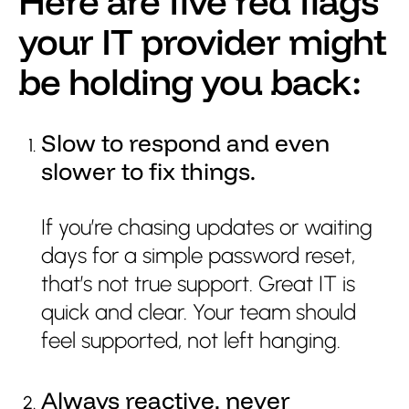
Here are five red flags
your IT provider might
Get support
be holding you back:
Slow to respond and even
slower to fix things.
If you’re chasing updates or waiting
days for a simple password reset,
that’s not true support. Great IT is
quick and clear. Your team should
feel supported, not left hanging.
Always reactive, never