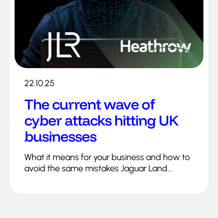
22.10.25
The current wave of
cyber attacks hitting UK
businesses
What it means for your business and how to
avoid the same mistakes Jaguar Land...