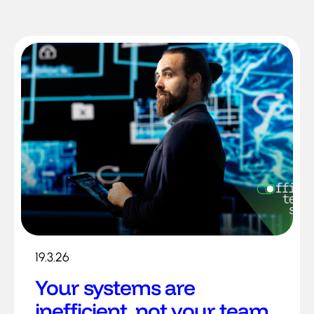
19.3.26
Your systems are
inefficient, not your team