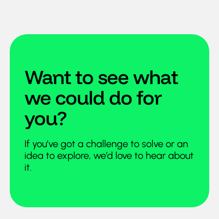
Want to see what
we could do for
you?
If you’ve got a challenge to solve or an
idea to explore, we’d love to hear about
it.